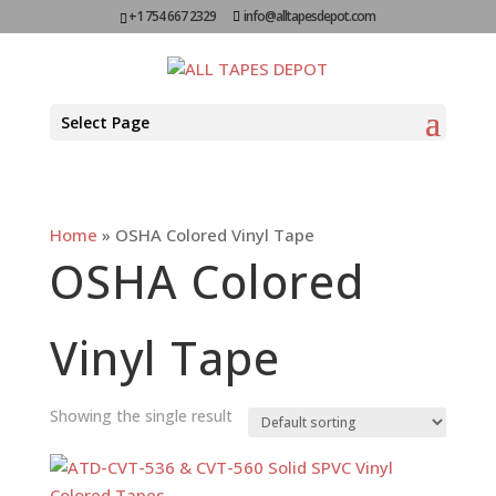
+1 754 667 2329
info@alltapesdepot.com
Select Page
Home
»
OSHA Colored Vinyl Tape
OSHA Colored
Vinyl Tape
Showing the single result