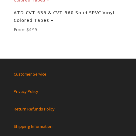
ATD-CVT-536 & CVT-560 Solid SPVC Vinyl
Colored Tapes –
From:
$
4.99
Customer Service
Privacy Policy
Return Refunds Policy
Shipping Information