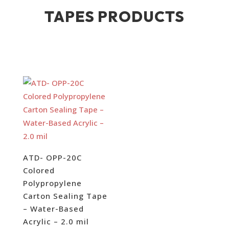
TAPES PRODUCTS
ATD- OPP-20C
Colored
Polypropylene
Carton Sealing Tape
– Water-Based
Acrylic – 2.0 mil