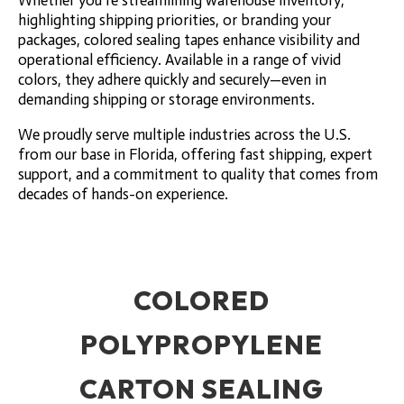
Whether you’re streamlining warehouse inventory,
highlighting shipping priorities, or branding your
packages, colored sealing tapes enhance visibility and
operational efficiency. Available in a range of vivid
colors, they adhere quickly and securely—even in
demanding shipping or storage environments.
We proudly serve multiple industries across the U.S.
from our base in Florida, offering fast shipping, expert
support, and a commitment to quality that comes from
decades of hands-on experience.
COLORED
POLYPROPYLENE
CARTON SEALING