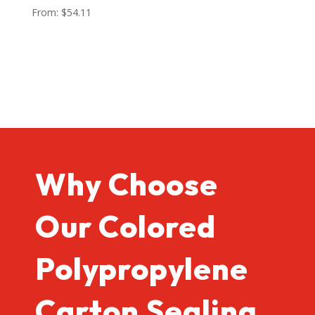
From:
$
54.11
Why Choose
Our Colored
Polypropylene
Carton Sealing