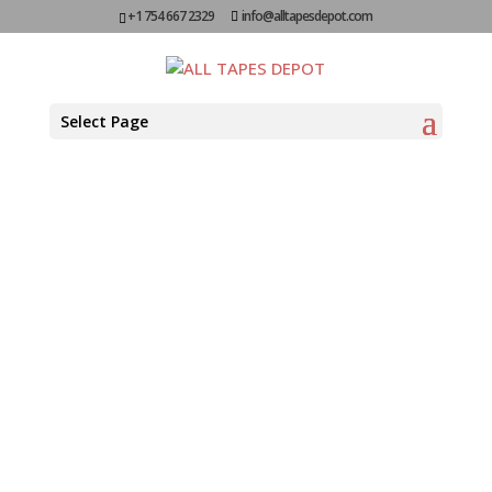
+1 754 667 2329
info@alltapesdepot.com
Colored
Select Page
Polypropylene
Carton
Sealing Tapes
SECURE AND COLOR-CODED
PACKAGING SOLUTIONS