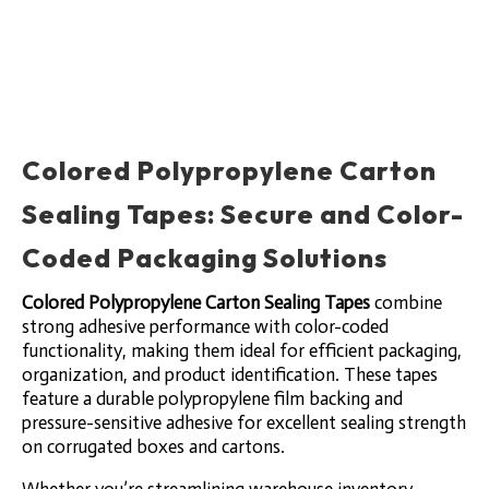
Colored Polypropylene Carton
Sealing Tapes: Secure and Color-
Coded Packaging Solutions
Colored Polypropylene Carton Sealing Tapes
combine
strong adhesive performance with color-coded
functionality, making them ideal for efficient packaging,
organization, and product identification. These tapes
feature a durable polypropylene film backing and
pressure-sensitive adhesive for excellent sealing strength
on corrugated boxes and cartons.