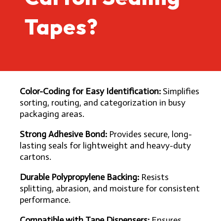
Tapes?
Color-Coding for Easy Identification:
Simplifies
sorting, routing, and categorization in busy
packaging areas.
Strong Adhesive Bond:
Provides secure, long-
lasting seals for lightweight and heavy-duty
cartons.
Durable Polypropylene Backing:
Resists
splitting, abrasion, and moisture for consistent
performance.
Compatible with Tape Dispensers:
Ensures