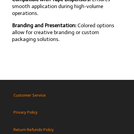
smooth application during high-volume
operations.
Branding and Presentation:
Colored options
allow for creative branding or custom
packaging solutions.
Customer Service
Privacy Policy
Return Refunds Policy