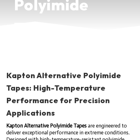
Polyimide
Tapes
HIGH-TEMPERATURE
PERFORMANCE FOR PRECISION
APPLICATIONS
Kapton Alternative Polyimide
Tapes: High-Temperature
Performance for Precision
Applications
Kapton Alternative Polyimide Tapes
are engineered to
deliver exceptional performance in extreme conditions.
Designed with high-temperature-resistant polyimide