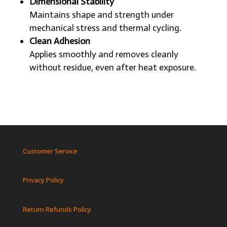
Dimensional Stability
Maintains shape and strength under
mechanical stress and thermal cycling.
Clean Adhesion
Applies smoothly and removes cleanly
without residue, even after heat exposure.
Customer Service
Privacy Policy
Return Refunds Policy