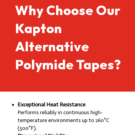
Why Choose Our
Kapton
Alternative
Polymide Tapes?
Exceptional Heat Resistance
Performs reliably in continuous high-
temperature environments up to 260°C
(500°F).