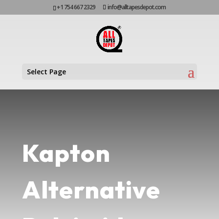
+1 754 667 2329
info@alltapesdepot.com
Select Page
Kapton
Alternative