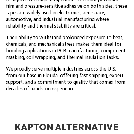
film and pressure-sensitive adhesive on both sides, these
tapes are widely used in electronics, aerospace,
automotive, and industrial manufacturing where
reliability and thermal stability are critical.
Their ability to withstand prolonged exposure to heat,
chemicals, and mechanical stress makes them ideal for
bonding applications in PCB manufacturing, component
masking, coil wrapping, and thermal insulation tasks.
We proudly serve multiple industries across the U.S.
from our base in Florida, offering fast shipping, expert
support, and a commitment to quality that comes from
decades of hands-on experience.
KAPTON ALTERNATIVE