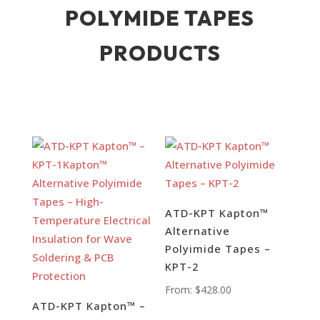
POLYMIDE TAPES
PRODUCTS
ATD-KPT Kapton™
Alternative
Polyimide Tapes –
KPT-2
From:
$
428.00
ATD-KPT Kapton™ –