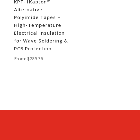
KPT-1Kapton™
Alternative
Polyimide Tapes –
High-Temperature
Electrical Insulation
for Wave Soldering &
PCB Protection
From:
$
285.36