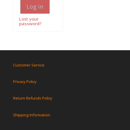
Log in
Lost your
password?
Customer Service
Privacy Policy
Return Refunds Policy
Shipping Information