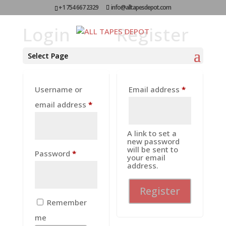
+1 754 667 2329
info@alltapesdepot.com
Login
Register
Select Page
Required
Username or
Email address
*
Required
email address
*
A link to set a
new password
will be sent to
Required
Password
*
your email
address.
Register
Remember
me