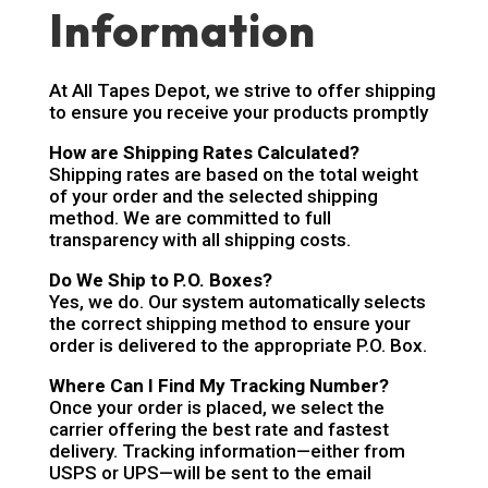
Information
At All Tapes Depot, we strive to offer shipping
to ensure you receive your products promptly
How are Shipping Rates Calculated?
Shipping rates are based on the total weight
of your order and the selected shipping
method. We are committed to full
transparency with all shipping costs.
Do We Ship to P.O. Boxes?
Yes, we do. Our system automatically selects
the correct shipping method to ensure your
order is delivered to the appropriate P.O. Box.
Where Can I Find My Tracking Number?
Once your order is placed, we select the
carrier offering the best rate and fastest
delivery. Tracking information—either from
USPS or UPS—will be sent to the email