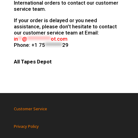
International orders to contact our customer
service team.
If your order is delayed or you need
assistance, please don’t hesitate to contact
our customer service team at
Email:
in
**
@
***********
ot.com
Phone:
+1 75
********
29
All Tapes Depot
Customer Service
Privacy Policy