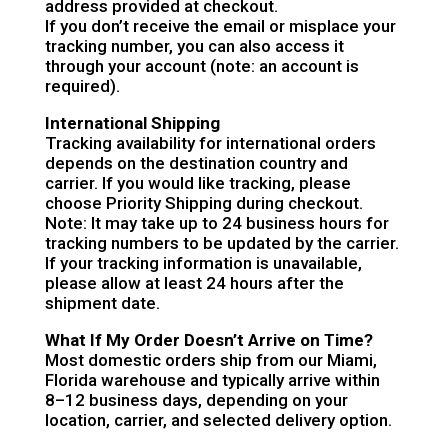
address provided at checkout.
If you don’t receive the email or misplace your
tracking number, you can also access it
through your account (note: an account is
required).
International Shipping
Tracking availability for international orders
depends on the destination country and
carrier. If you would like tracking, please
choose Priority Shipping during checkout.
Note: It may take up to 24 business hours for
tracking numbers to be updated by the carrier.
If your tracking information is unavailable,
please allow at least 24 hours after the
shipment date.
What If My Order Doesn’t Arrive on Time?
Most domestic orders ship from our Miami,
Florida warehouse and typically arrive within
8–12 business days, depending on your
location, carrier, and selected delivery option.