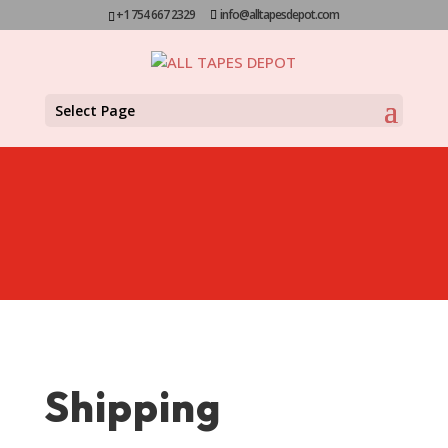
+1 754 667 2329
info@alltapesdepot.com
Select Page
Shipping