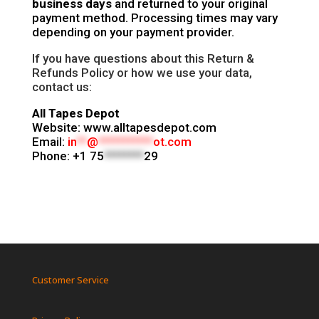
business days
and returned to your original
payment method. Processing times may vary
depending on your payment provider.
If you have questions about this Return &
Refunds Policy or how we use your data,
contact us:
All Tapes Depot
Website: www.alltapesdepot.com
Email:
in
**
@
***********
ot.com
Phone:
+1 75
********
29
Customer Service