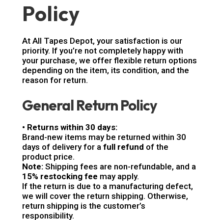
Policy
At All Tapes Depot, your satisfaction is our
priority. If you’re not completely happy with
your purchase, we offer flexible return options
depending on the item, its condition, and the
reason for return.
General Return Policy
• Returns within 30 days:
Brand-new items may be returned within 30
days of delivery for a
full refund
of the
product price.
Note:
Shipping fees are non-refundable, and a
15% restocking fee
may apply.
If the return is due to a manufacturing defect,
we will cover the return shipping. Otherwise,
return shipping is the customer’s
responsibility.