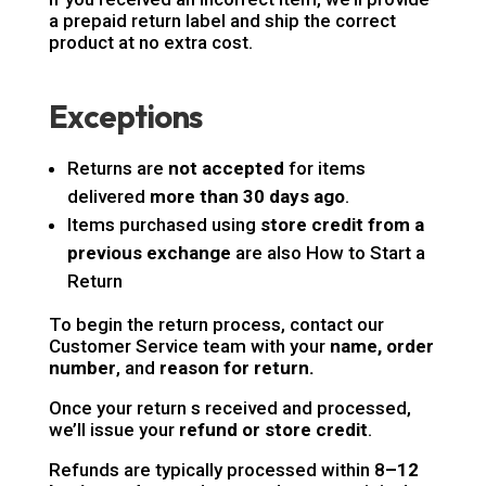
a prepaid return label and ship the correct
product at no extra cost.
Exceptions
Returns are
not accepted
for items
delivered
more than 30 days ago
.
Items purchased using
store credit from a
previous exchange
are also How to Start a
Return
To begin the return process, contact our
Customer Service team with your
name, order
number
, and
reason for return.
Once your return s received and processed,
we’ll issue your
refund or store credit
.
Refunds are typically processed within 8
–12