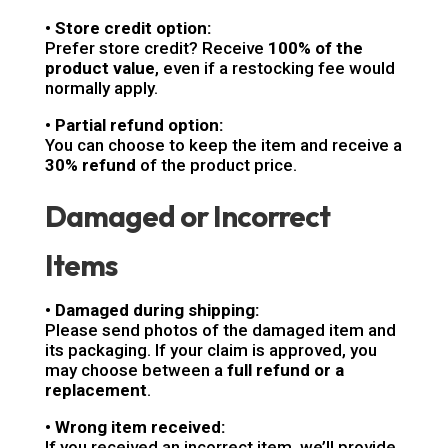
• Store credit option:
Prefer store credit? Receive
100% of the
product value
, even if a restocking fee would
normally apply.
• Partial refund option:
You can choose to keep the item and receive a
30% refund
of the product price.
Damaged or Incorrect
Items
• Damaged during shipping:
Please send photos of the damaged item and
its packaging. If your claim is approved, you
may choose between a
full refund or a
replacement
.
• Wrong item received:
If you received an incorrect item, we’ll provide