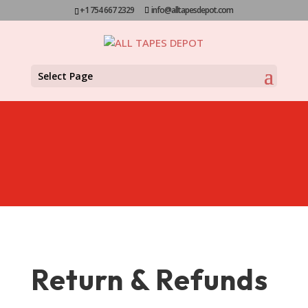
+1 754 667 2329
info@alltapesdepot.com
Select Page
Return & Refunds