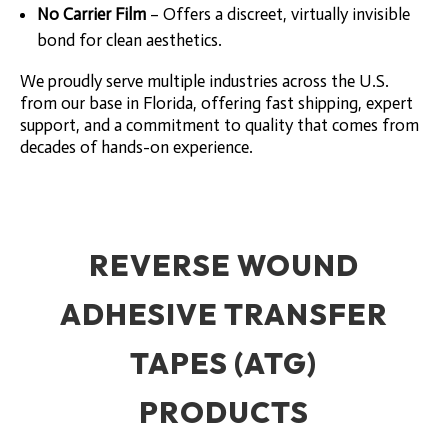
No Carrier Film
– Offers a discreet, virtually invisible
bond for clean aesthetics.
We proudly serve multiple industries across the U.S.
from our base in Florida, offering fast shipping, expert
support, and a commitment to quality that comes from
decades of hands-on experience.
REVERSE WOUND
ADHESIVE TRANSFER
TAPES (ATG)
PRODUCTS