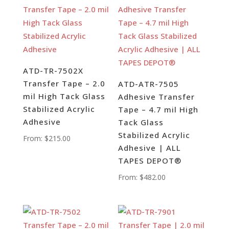
ATD-TR-7502X
Transfer Tape – 2.0
ATD-ATR-7505
mil High Tack Glass
Adhesive Transfer
Stabilized Acrylic
Tape – 4.7 mil High
Adhesive
Tack Glass
Stabilized Acrylic
From:
$
215.00
Adhesive | ALL
TAPES DEPOT®
From:
$
482.00