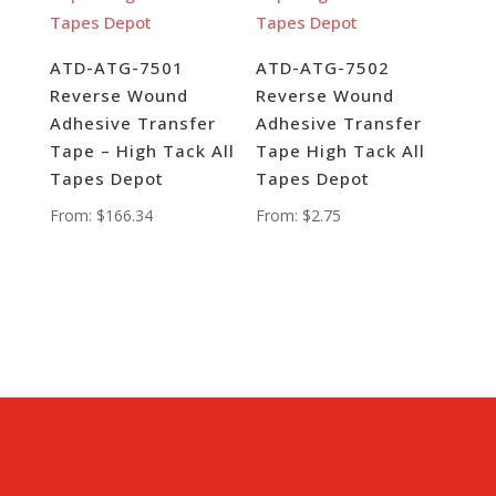
ATD-ATG-7501
ATD-ATG-7502
Reverse Wound
Reverse Wound
Adhesive Transfer
Adhesive Transfer
Tape – High Tack All
Tape High Tack All
Tapes Depot
Tapes Depot
From:
$
166.34
From:
$
2.75