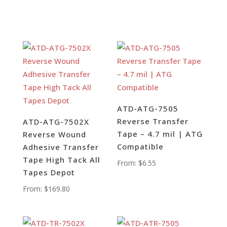
ATD-ATG-7505
Reverse Transfer
ATD-ATG-7502X
Tape – 4.7 mil | ATG
Reverse Wound
Compatible
Adhesive Transfer
Tape High Tack All
From:
$
6.55
Tapes Depot
From:
$
169.80