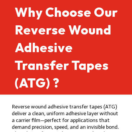
Why Choose Our
Reverse Wound
Adhesive
Transfer Tapes
(ATG) ?
Reverse wound adhesive transfer tapes (ATG)
deliver a clean, uniform adhesive layer without
a carrier film—perfect for applications that
demand precision, speed, and an invisible bond.