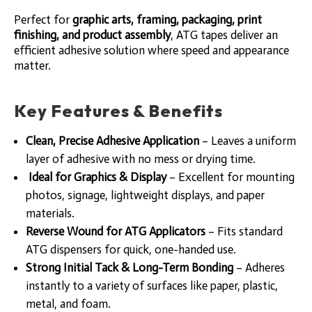
Perfect for
graphic arts, framing, packaging, print
finishing, and product assembly
, ATG tapes deliver an
efficient adhesive solution where speed and appearance
matter.
Key Features & Benefits
Clean, Precise Adhesive Application
– Leaves a uniform
layer of adhesive with no mess or drying time.
Ideal for Graphics & Display
– Excellent for mounting
photos, signage, lightweight displays, and paper
materials.
Reverse Wound for ATG Applicators
– Fits standard
ATG dispensers for quick, one-handed use.
Strong Initial Tack & Long-Term Bonding
– Adheres
instantly to a variety of surfaces like paper, plastic,
metal, and foam.