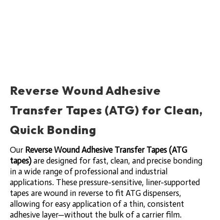
Reverse Wound Adhesive
Transfer Tapes (ATG) for Clean,
Quick Bonding
Our
Reverse Wound Adhesive Transfer Tapes (ATG
tapes)
are designed for fast, clean, and precise bonding
in a wide range of professional and industrial
applications. These pressure-sensitive, liner-supported
tapes are wound in reverse to fit ATG dispensers,
allowing for easy application of a thin, consistent
adhesive layer—without the bulk of a carrier film.