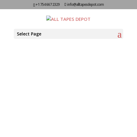
+1 754 667 2329
info@alltapesdepot.com
Reverse
Select Page
Wound ATG
FOR CLEAN, QUICK BONDING