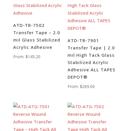
ATD-TR-7502
Transfer Tape – 2.0
mil Glass Stabilized
ATD-TR-7901
Acrylic Adhesive
Transfer Tape | 2.0
mil High Tack Glass
From:
$
145.20
Stabilized Acrylic
Adhesive ALL TAPES
DEPOT®
From:
$
269.00