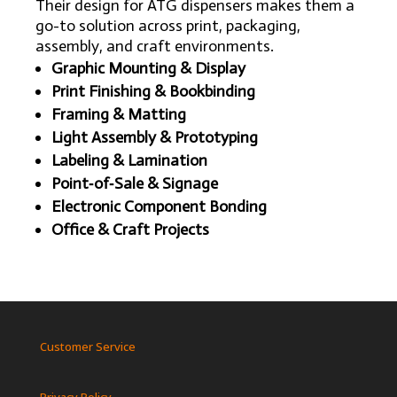
Their design for ATG dispensers makes them a
go-to solution across print, packaging,
assembly, and craft environments.
Graphic Mounting & Display
Print Finishing & Bookbinding
Framing & Matting
Light Assembly & Prototyping
Labeling & Lamination
Point‑of‑Sale & Signage
Electronic Component Bonding
Office & Craft Projects
Customer Service