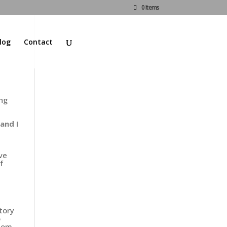
0 Items
log
Contact
ing
and I
ive
f
tory
o
dom,