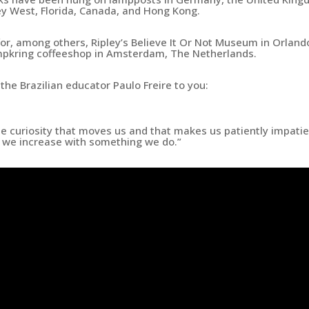
ey West, Florida, Canada, and Hong Kong.
r, among others, Ripley’s Believe It Or Not Museum in Orland
mpkring coffeeshop in Amsterdam, The Netherlands.
the Brazilian educator Paulo Freire to you:
he curiosity that moves us and that makes us patiently impati
h we increase with something we do.”