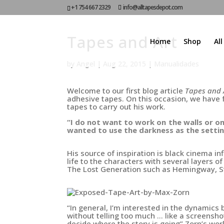
+1 754 667 2329
info@alltapesdepot.com
Tapes and Art
Home
Shop
Al
by
Angel
|
Aug 22, 2015
|
Manualidades
Welcome to our first
blog article
Tapes and 
adhesive tapes.
On this occasion, we have
tapes to carry out his work.
“I do not want to work on the walls or on
wanted to use the darkness as the setti
His source of inspiration is black cinema in
life to the characters with several layers o
The Lost Generation such as
Hemingway, S
“In general, I’m interested in the dynamic
without telling too much … like a screensh
decide where the story is going”
Zorn’s
work