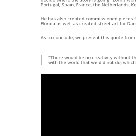
Portugal, Spain, France, the Netherlands, K
He has also created
commissioned pieces fo
Florida
as well as
created street art for Da
As to conclude, we present this quote from 
“There would be no creativity without t
with the world that we did not do, whic