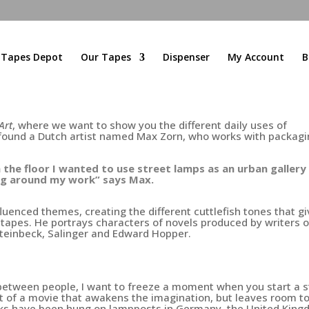
l Tapes Depot
Our Tapes
Dispenser
My Account
B
Art
, where we want to show you the different daily uses of
 found a Dutch artist named Max Zorn, who works with packag
 the floor I wanted to use street lamps as an urban gallery 
ng around my work” says Max.
fluenced themes, creating the different cuttlefish tones that g
f tapes. He portrays characters of novels produced by writers o
teinbeck,
Salinger and Edward Hopper.
s between people, I want to freeze a moment when you start a s
ot of a movie that awakens the imagination, but leaves room t
s have been hung on lampposts in Germany, the United King