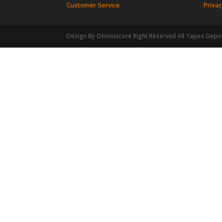
Customer Service
Privac
Design By Omniuscore Right Reserved All Tapes Depo