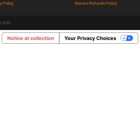
y Policy
Return Refunds Policy
t 2025
Notice at collection
Your Privacy Choices