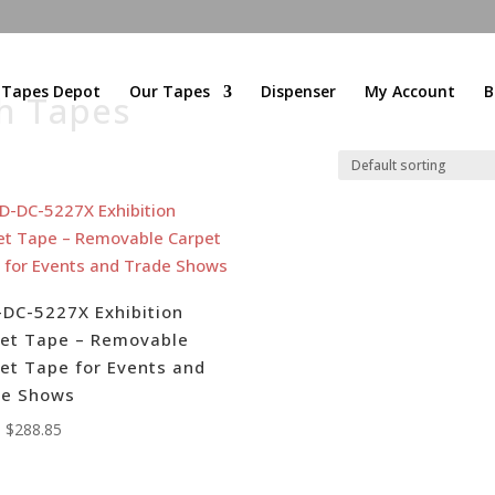
l Tapes Depot
Our Tapes
Dispenser
My Account
B
h Tapes
DC-5227X Exhibition
et Tape – Removable
et Tape for Events and
de Shows
:
$
288.85