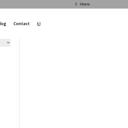
0 Items
log
Contact