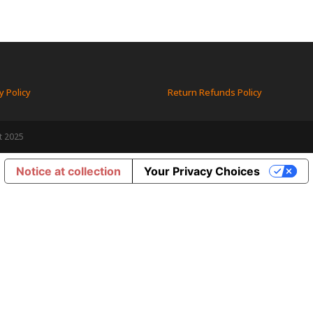
y Policy
Return Refunds Policy
t 2025
Notice at collection
Your Privacy Choices