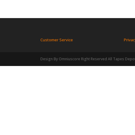
Customer Service
Privac
Design By Omniuscore Right Reserved All Tapes Depo