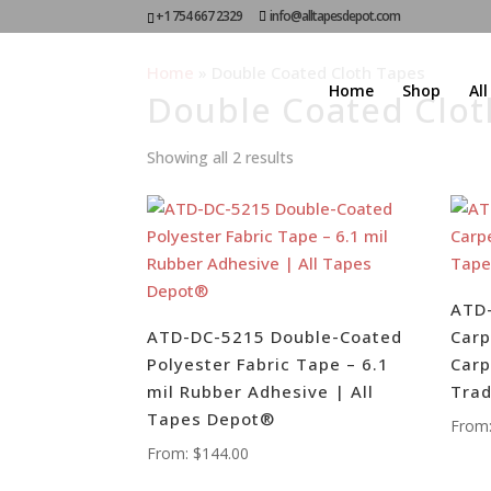
+1 754 667 2329
info@alltapesdepot.com
Home
»
Double Coated Cloth Tapes
Home
Shop
Al
Double Coated Clot
Showing all 2 results
ATD-
ATD-DC-5215 Double-Coated
Carp
Polyester Fabric Tape – 6.1
Carp
mil Rubber Adhesive | All
Tra
Tapes Depot®
From
From:
$
144.00