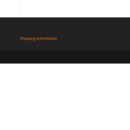
Shipping Information