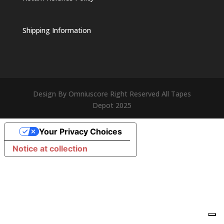
Shipping Information
Design By Omniuscore Right Reserved All Tapes
Depot 2025
Your Privacy Choices
Notice at collection