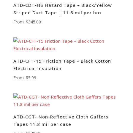
ATD-CDT-HS Hazard Tape – Black/Yellow
Striped Duct Tape | 11.8 mil per box
From:
$
345.00
ATD-CFT-15 Friction Tape – Black Cotton
Electrical Insulation
From:
$
5.99
ATD-CGT- Non-Reflective Cloth Gaffers
Tapes 11.8 mil per case