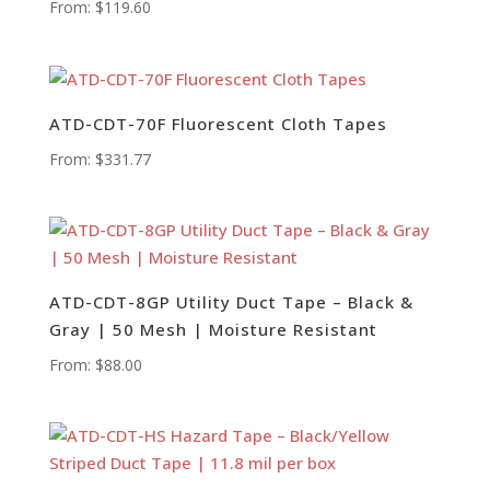
From:
$
119.60
ATD-CDT-70F Fluorescent Cloth Tapes
From:
$
331.77
ATD-CDT-8GP Utility Duct Tape – Black &
Gray | 50 Mesh | Moisture Resistant
From:
$
88.00