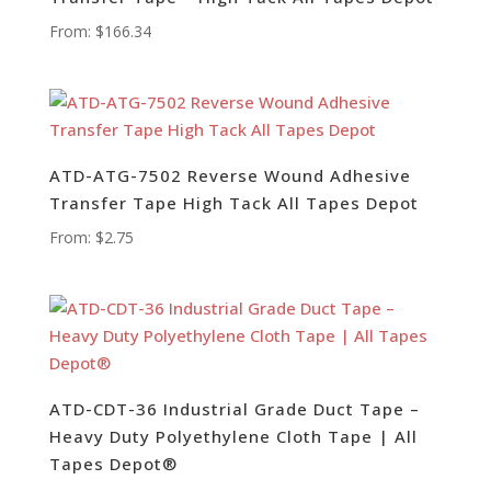
From:
$
166.34
ATD-ATG-7502 Reverse Wound Adhesive
Transfer Tape High Tack All Tapes Depot
From:
$
2.75
ATD-CDT-36 Industrial Grade Duct Tape –
Heavy Duty Polyethylene Cloth Tape | All
Tapes Depot®