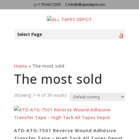
+1 754 667 2329
info@alltapesdepot.com
Select Page
Home
»
The most sold
The most sold
Showing 1–9 of 38 results
ATD-ATG-7501 Reverse Wound Adhesive
Transfer Tape – High Tack All Tapes Depot