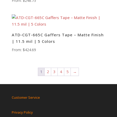
From:
$
248.75
ATD-CGT-665C Gaffers Tape – Matte Finish
| 11.5 mil | 5 Colors
From:
$
424.69
1
2
3
4
5
→
Customer Service
Privacy Policy