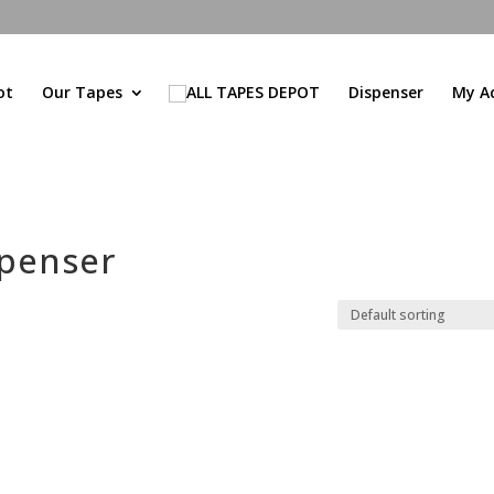
ot
Our Tapes
Dispenser
My A
spenser