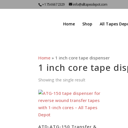
+1 754 667 2329
info@alltapesdepot.com
Home
Shop
All Tapes Dep
Home
»
1 inch core tape dispenser
1 inch core tape di
Showing the single result
ATD-ATG-150 Transfer &