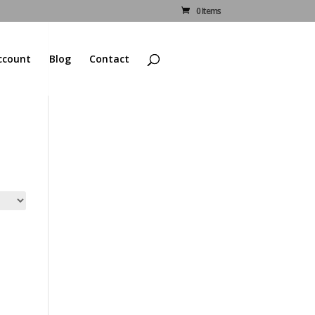
0 Items
ccount
Blog
Contact