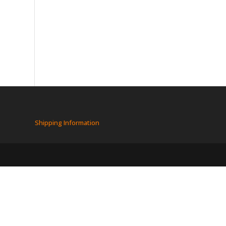
Shipping Information