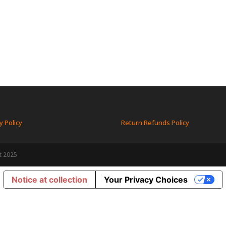
y Policy
Return Refunds Policy
t 2025
Notice at collection
Your Privacy Choices