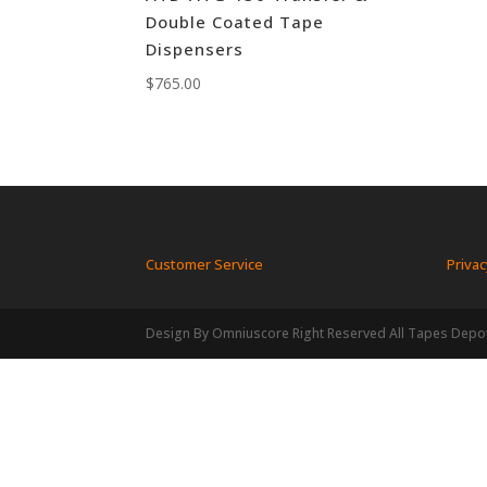
Double Coated Tape
Dispensers
$
765.00
Customer Service
Privac
Design By Omniuscore Right Reserved All Tapes Depo