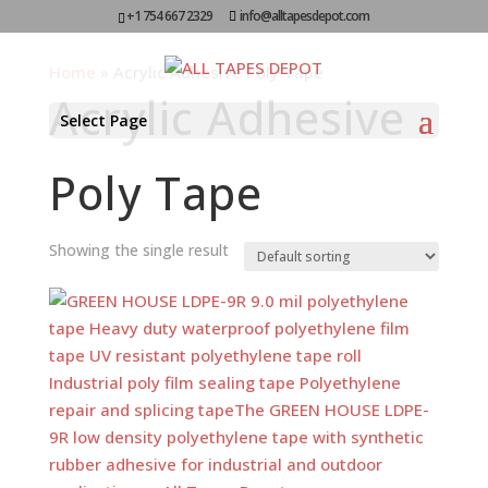
+1 754 667 2329
info@alltapesdepot.com
Home
»
Acrylic Adhesive Poly Tape
Acrylic Adhesive
Select Page
Poly Tape
Showing the single result