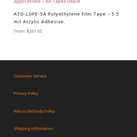
ATD-LDPE-5A Polyethylene Film Tape – 5.5
mil Acrylic Adhesive.
From:
$
261.65
Customer Service
Privacy Policy
Return Refunds Policy
Shipping Information