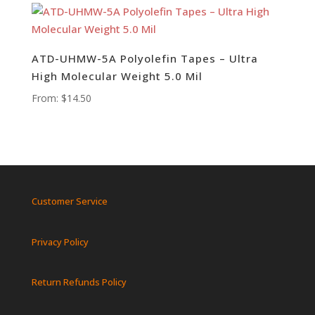
ATD-UHMW-5A Polyolefin Tapes – Ultra
High Molecular Weight 5.0 Mil
From:
$
14.50
Customer Service
Privacy Policy
Return Refunds Policy