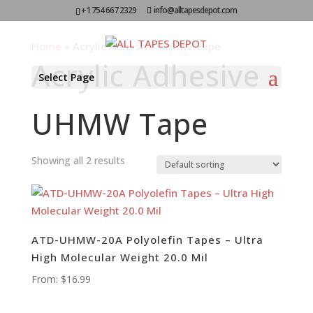
+1 754 667 2329
info@alltapesdepot.com
Home
»
Acrylic Adhesive UHMW Tape
Acrylic Adhesive
Select Page
UHMW Tape
Showing all 2 results
ATD-UHMW-20A Polyolefin Tapes – Ultra
High Molecular Weight 20.0 Mil
From:
$
16.99