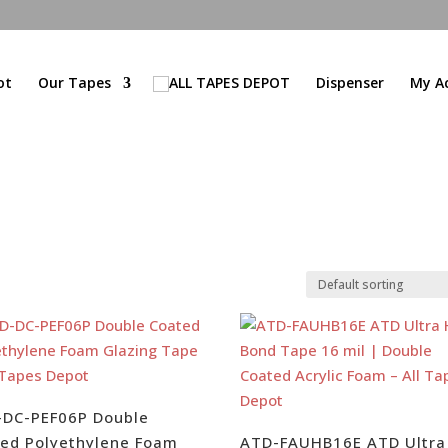
ot
Our Tapes
Dispenser
My A
-DC-PEF06P Double
ed Polyethylene Foam
ATD-FAUHB16E ATD Ultra