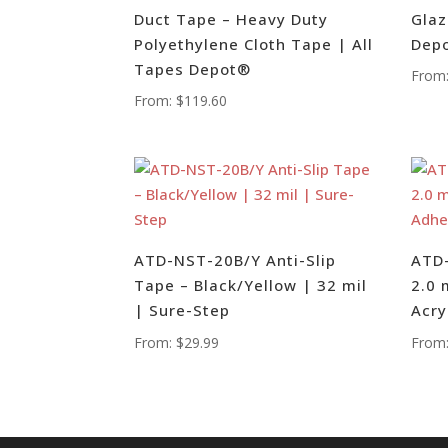
Duct Tape – Heavy Duty
Glaz
Polyethylene Cloth Tape | All
Dep
Tapes Depot®
From
From:
$
119.60
ATD-NST-20B/Y Anti-Slip
ATD-
Tape – Black/Yellow | 32 mil
2.0 
| Sure-Step
Acry
From:
$
29.99
From