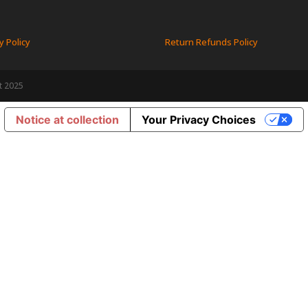
y Policy
Return Refunds Policy
t 2025
Notice at collection
Your Privacy Choices