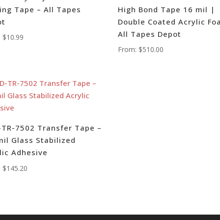
ing Tape – All Tapes
High Bond Tape 16 mil |
ot
Double Coated Acrylic Fo
All Tapes Depot
:
$
10.99
From:
$
510.00
TR-7502 Transfer Tape –
mil Glass Stabilized
lic Adhesive
:
$
145.20