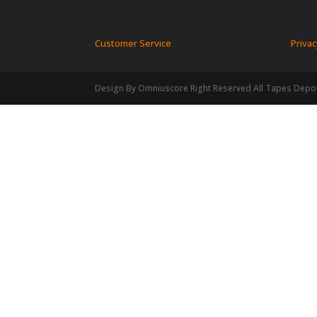
Customer Service
Privac
Design By Omniuscore Right Reserved All Tapes Depo