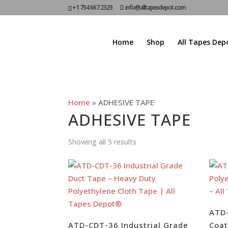
+1 754 667 2329
info@alltapesdepot.com
Home
Shop
All Tapes Dep
Home
»
ADHESIVE TAPE
ADHESIVE TAPE
Showing all 5 results
ATD
ATD-CDT-36 Industrial Grade
Coat