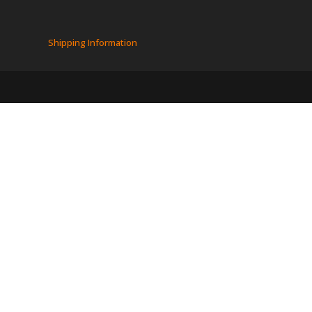
Shipping Information