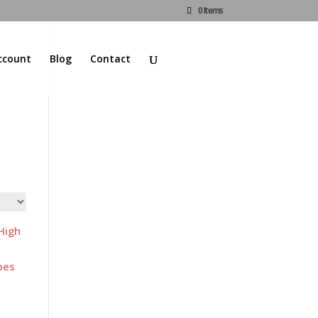
0 Items
ccount
Blog
Contact