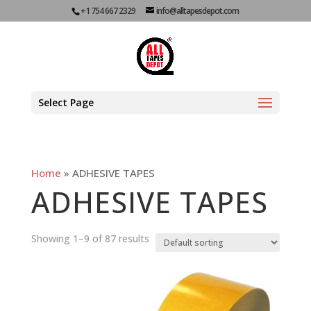
+1 754 667 2329
info@alltapesdepot.com
Select Page
Home
»
ADHESIVE TAPES
ADHESIVE TAPES
Showing 1–9 of 87 results