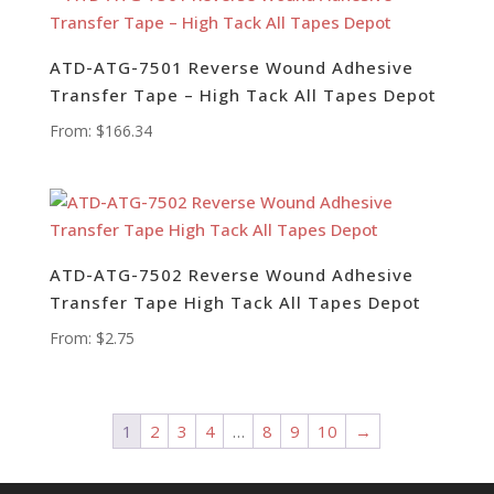
ATD-ATG-7501 Reverse Wound Adhesive
Transfer Tape – High Tack All Tapes Depot
From:
$
166.34
ATD-ATG-7502 Reverse Wound Adhesive
Transfer Tape High Tack All Tapes Depot
From:
$
2.75
1
2
3
4
…
8
9
10
→