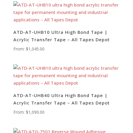
ATD-AT-UHB10 Ultra High Bond Tape |
Acrylic Transfer Tape – All Tapes Depot
From:
$
1,045.00
ATD-AT-UHB40 Ultra High Bond Tape |
Acrylic Transfer Tape – All Tapes Depot
From:
$
1,090.00