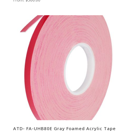
ATD- FA-UHB80E Gray Foamed Acrylic Tape