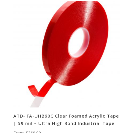
ATD- FA-UHB60C Clear Foamed Acrylic Tape
| 59 mil – Ultra High Bond Industrial Tape
From:
$
360.00