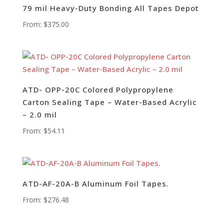
79 mil Heavy-Duty Bonding All Tapes Depot
From:
$
375.00
ATD- OPP-20C Colored Polypropylene
Carton Sealing Tape – Water-Based Acrylic
– 2.0 mil
From:
$
54.11
ATD-AF-20A-B Aluminum Foil Tapes.
From:
$
276.48