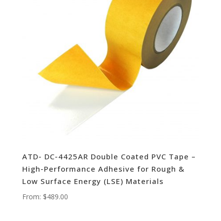
ATD- DC-4425AR Double Coated PVC Tape –
High-Performance Adhesive for Rough &
Low Surface Energy (LSE) Materials
From:
$
489.00