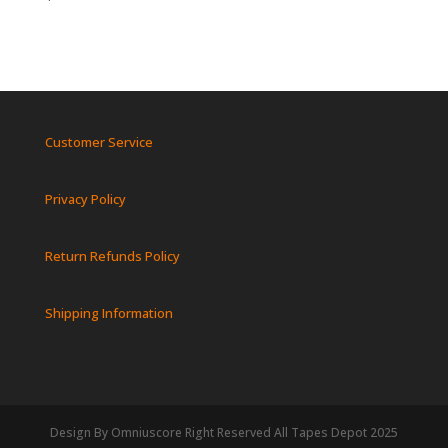
Customer Service
Privacy Policy
Return Refunds Policy
Shipping Information
Design By Omniuscore Right Reserved All Tapes Depot 2025