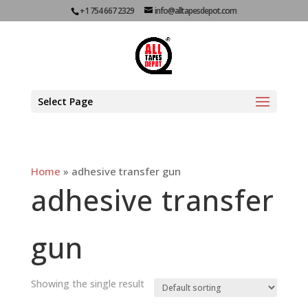
+1 754 667 2329
info@alltapesdepot.com
Select Page
Home
»
adhesive transfer gun
adhesive transfer
gun
Showing the single result