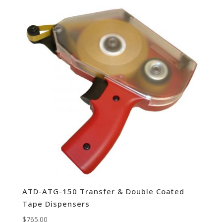
ATD-ATG-150 Transfer & Double Coated
Tape Dispensers
$
765.00