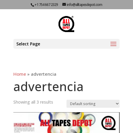
+1 754 667 2329
info@alltapesdepot.com
Select Page
Home
»
advertencia
advertencia
Showing all 3 results