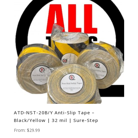
ATD-NST-20B/Y Anti-Slip Tape –
Black/Yellow | 32 mil | Sure-Step
From:
$
29.99