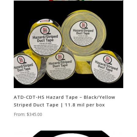
ATD-CDT-HS Hazard Tape – Black/Yellow
Striped Duct Tape | 11.8 mil per box
From:
$
345.00