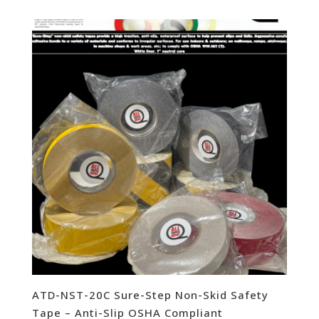
ATD-NST-20C Sure-Step Non-Skid Safety
Tape – Anti-Slip OSHA Compliant