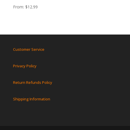
From:
$
12.99
Customer Service
Privacy Policy
Return Refunds Policy
Shipping Information