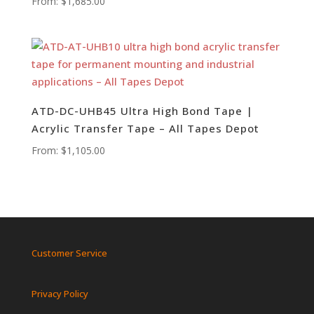
From:
$
1,685.00
ATD-DC-UHB45 Ultra High Bond Tape |
Acrylic Transfer Tape – All Tapes Depot
From:
$
1,105.00
Customer Service
Privacy Policy