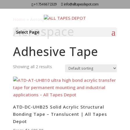
+1 754 667 2329
info@alltapesdepot.com
Home
»
Aerospace Adhesive Tape
Aerospace
Select Page
Adhesive Tape
Showing all 2 results
ATD-DC-UHB25 Solid Acrylic Structural
Bonding Tape – Translucent | All Tapes
Depot