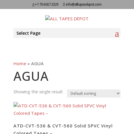
+1 754 667 2329
info@alltapesdepot.com
Select Page
Home
»
AGUA
AGUA
Showing the single result
ATD-CVT-536 & CVT-560 Solid SPVC Vinyl
Colored Tapes –