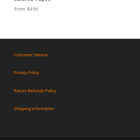
From:
$
4.99
Customer Service
Privacy Policy
Return Refunds Policy
Shipping Information