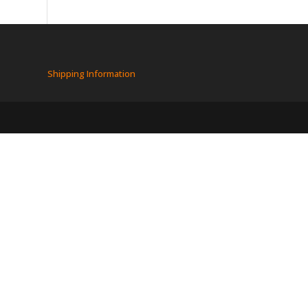
Shipping Information