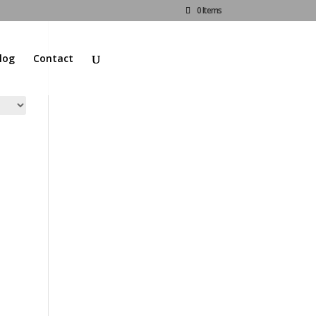
0 Items
log
Contact