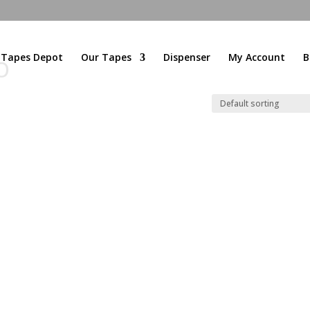
l Tapes Depot
Our Tapes
Dispenser
My Account
B
O