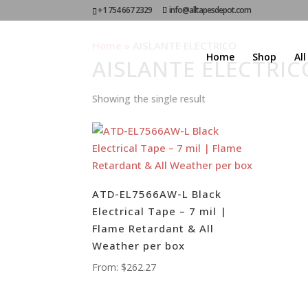
+1 754 667 2329
info@alltapesdepot.com
Home
»
AISLANTE ELECTRICO
Home
Shop
Al
AISLANTE ELECTRIC
Showing the single result
ATD-EL7566AW-L Black
Electrical Tape – 7 mil |
Flame Retardant & All
Weather per box
From:
$
262.27