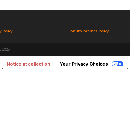
y Policy
Return Refunds Policy
t 2025
Notice at collection
Your Privacy Choices