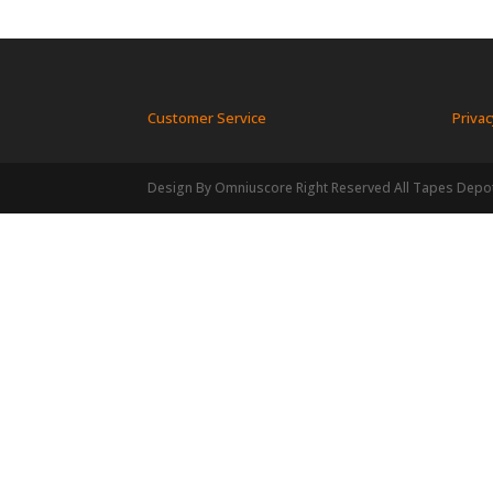
Customer Service
Privac
Design By Omniuscore Right Reserved All Tapes Depo