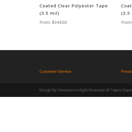
Coated Clear Polyester Tape
Coat
(3.5 mil)
(3.5
From:
$
344.00
From
Customer Service
Privac
Design By Omniuscore Right Reserved All Tapes Depo