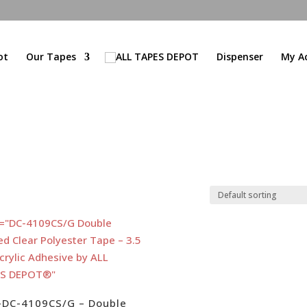
ot
Our Tapes
Dispenser
My A
-DC-4109CS/G – Double