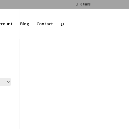
0 Items
ccount
Blog
Contact