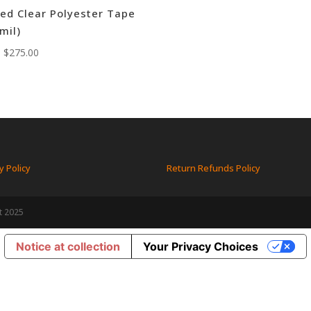
ed Clear Polyester Tape
 mil)
:
$
275.00
y Policy
Return Refunds Policy
t 2025
Notice at collection
Your Privacy Choices