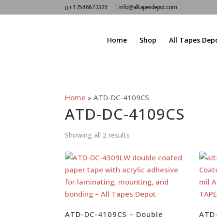
+1 754 667 2329
info@alltapesdepot.com
Home
Shop
All Tapes Dep
Home
»
ATD-DC-4109CS
ATD-DC-4109CS
Showing all 2 results
ATD-DC-4109CS – Double
ATD