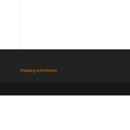
Shipping Information