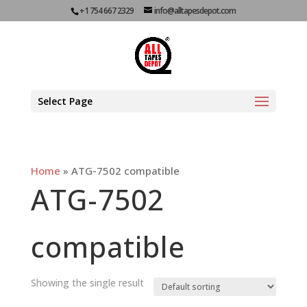
+1 754 667 2329
info@alltapesdepot.com
Select Page
Home
»
ATG-7502 compatible
ATG-7502
compatible
Showing the single result