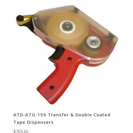
ATD-ATG-150 Transfer & Double Coated
Tape Dispensers
$
765.00