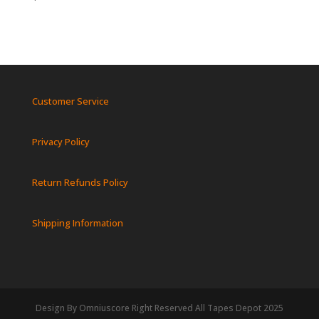
Customer Service
Privacy Policy
Return Refunds Policy
Shipping Information
Design By Omniuscore Right Reserved All Tapes Depot 2025