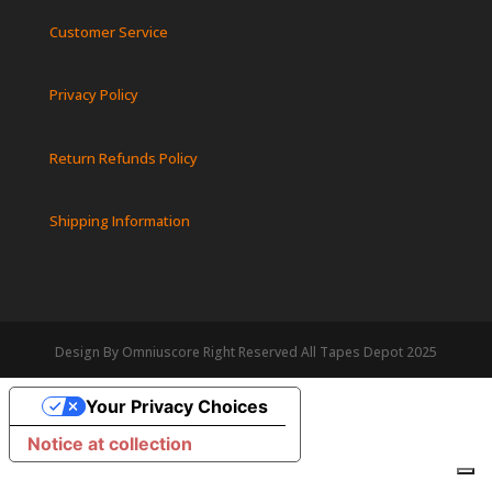
Customer Service
Privacy Policy
Return Refunds Policy
Shipping Information
Design By Omniuscore Right Reserved All Tapes Depot 2025
Your Privacy Choices
Notice at collection