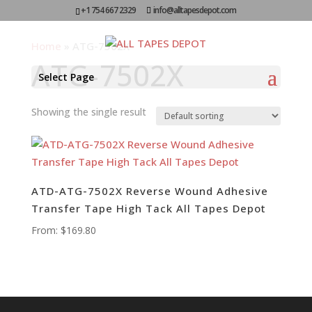
+1 754 667 2329
info@alltapesdepot.com
Home
»
ATG-7502X
ATG-7502X
Select Page
Showing the single result
ATD-ATG-7502X Reverse Wound Adhesive
Transfer Tape High Tack All Tapes Depot
From:
$
169.80