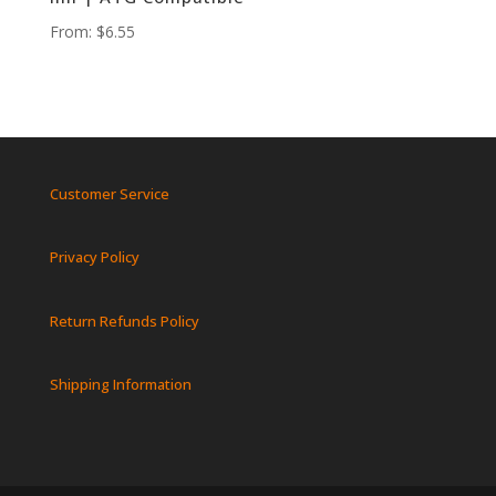
From:
$
6.55
Customer Service
Privacy Policy
Return Refunds Policy
Shipping Information