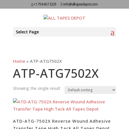
+1 754 667 2329
info@alltapesdepot.com
Select Page
Home
»
ATP-ATG7502X
ATP-ATG7502X
Showing the single result
ATD-ATG-7502X Reverse Wound Adhesive
Transfer Tape High Tack All Tapes Depot