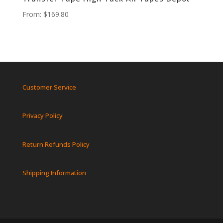
From:
$
169.80
Customer Service
Privacy Policy
Return Refunds Policy
Shipping Information