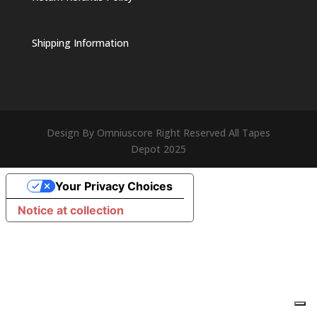
Shipping Information
Design By Omniuscore Right Reserved All Tapes
Depot 2025
Your Privacy Choices
Notice at collection