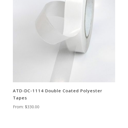
ATD-DC-1114 Double Coated Polyester
Tapes
From:
$
330.00