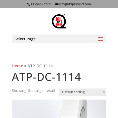
+1 754 667 2329
info@alltapesdepot.com
Select Page
Home
»
ATP-DC-1114
ATP-DC-1114
Showing the single result