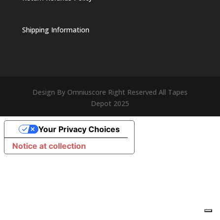
Shipping Information
Design By Omniuscore Right Reserved All Tapes
Depot 2025
Your Privacy Choices
Notice at collection