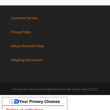
Customer Service
Privacy Policy
Return Refunds Policy
Shipping Information
Design By Omniuscore Right Reserved All Tapes Depot 2025
Your Privacy Choices
Notice at collection