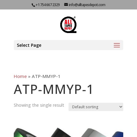
+1 754 667 2329
info@alltapesdepot.com
Select Page
Home
»
ATP-MMYP-1
ATP-MMYP-1
Showing the single result