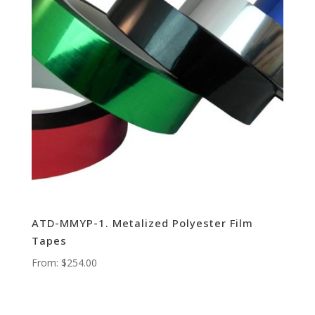
ATD-MMYP-1. Metalized Polyester Film
Tapes
From:
$
254.00