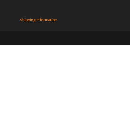
Shipping Information