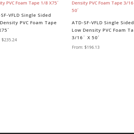
SF-VFLD Single Sided
Density PVC Foam Tape
ATD-SF-VFLD Single Side
X75´
Low Density PVC Foam T
3/16¨ X 50´
:
$
235.24
From:
$
196.13