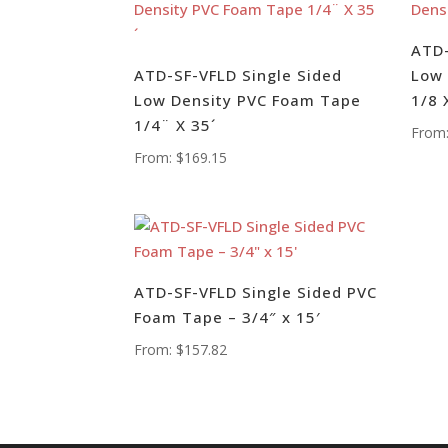
ATD-
ATD-SF-VFLD Single Sided
Low 
Low Density PVC Foam Tape
1/8 
1/4¨ X 35´
From
From:
$
169.15
ATD-SF-VFLD Single Sided PVC
Foam Tape – 3/4″ x 15′
From:
$
157.82