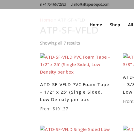
+1 754 667 2329
info@alltapesdepot.com
Home
»
ATP-SF-VFLD
Home
Shop
Al
ATP-SF-VFLD
Showing all 7 results
ATD
ATD-SF-VFLD PVC Foam Tape
– 3/
– 1/2″ x 25’ (Single Sided,
Low
Low Density per box
From
From:
$
191.37