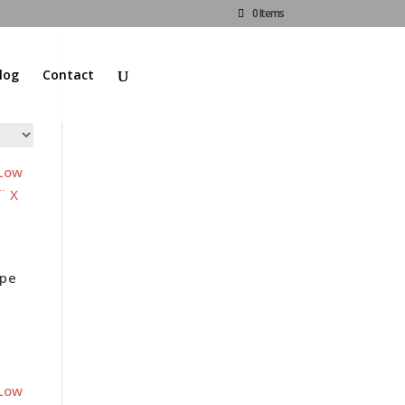
0 Items
log
Contact
d
ape