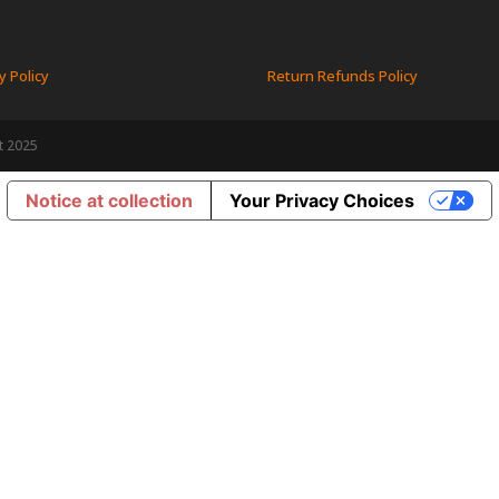
y Policy
Return Refunds Policy
t 2025
Notice at collection
Your Privacy Choices