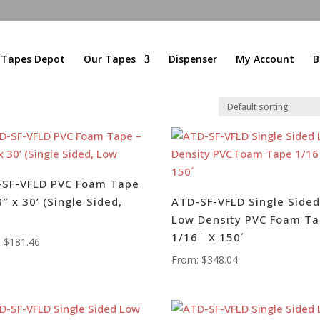
l Tapes Depot
Our Tapes
Dispenser
My Account
B
-SF-VFLD PVC Foam Tape
8″ x 30’ (Single Sided,
ATD-SF-VFLD Single Side
Low Density PVC Foam T
1/16¨ X 150´
:
$
181.46
From:
$
348.04