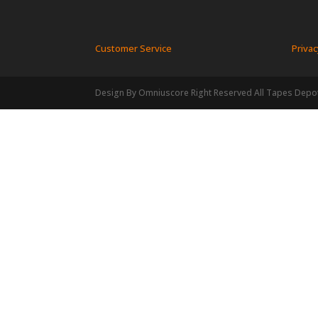
Customer Service
Privac
Design By Omniuscore Right Reserved All Tapes Depo