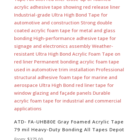
ATD- FA-UHB80E Gray Foamed Acrylic Tape
79 mil Heavy-Duty Bonding All Tapes Depot
From:
$
375.00