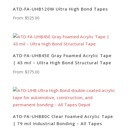
ATD-FA-UHB120W Ultra High Bond Tapes
From:
$
525.00
ATD-FA-UHB45E Gray Foamed Acrylic Tape
| 43 mil – Ultra High Bond Structural Tape
From:
$
375.00
ATD-FA-UHB80C Clear Foamed Acrylic Tape
| 79 mil Industrial Bonding – All Tapes