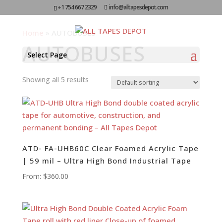
+1 754 667 2329
info@alltapesdepot.com
Home
»
AUTOBUSES
AUTOBUSES
Select Page
Showing all 5 results
ATD- FA-UHB60C Clear Foamed Acrylic Tape
| 59 mil – Ultra High Bond Industrial Tape
From:
$
360.00