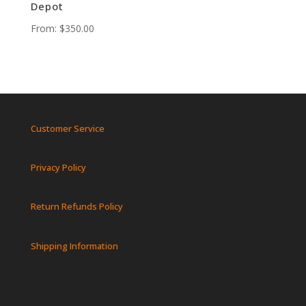
Depot
From:
$
350.00
Customer Service
Privacy Policy
Return Refunds Policy
Shipping Information