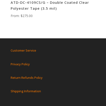
ATD-DC-4109CS/G – Double Coated Clear
Polyester Tape (3.5 mil)
From:
$
275.00
Customer Service
Privacy Policy
Return Refunds Policy
Shipping Information