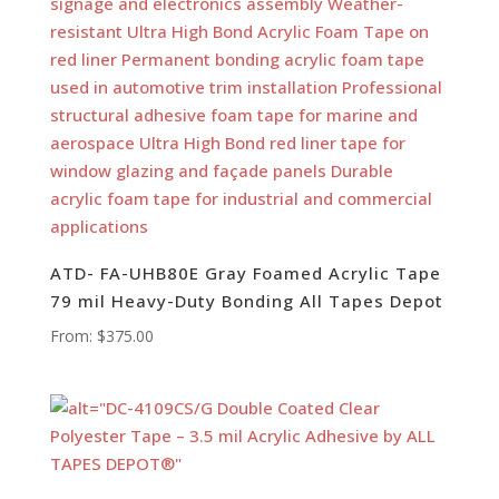
ATD- FA-UHB80E Gray Foamed Acrylic Tape
79 mil Heavy-Duty Bonding All Tapes Depot
From:
$
375.00