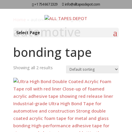
+1 754 667 2329
info@alltapesdepot.com
Home
»
automotive bonding tape
automotive
Select Page
bonding tape
Showing all 2 results