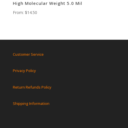
High Molecular Weight 5.0 Mil
From:
$
14.50
Customer Service
Privacy Policy
Return Refunds Policy
Shipping Information