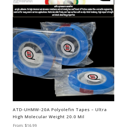
ATD-UHMW-20A Polyolefin Tapes – Ultra
High Molecular Weight 20.0 Mil
From:
$
16.99