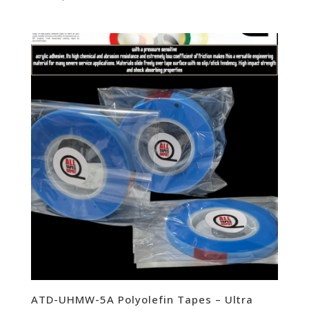
ATD-UHMW-5A Polyolefin Tapes – Ultra