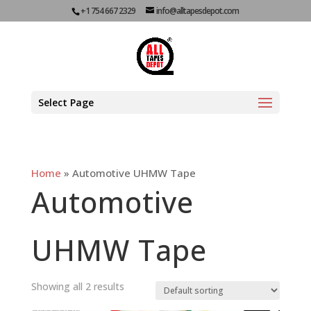
+1 754 667 2329
info@alltapesdepot.com
Select Page
Home
»
Automotive UHMW Tape
Automotive
UHMW Tape
Showing all 2 results