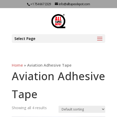
+1 754 667 2329
info@alltapesdepot.com
Select Page
Home
»
Aviation Adhesive Tape
Aviation Adhesive
Tape
Showing all 4 results