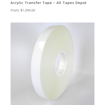
Acrylic Transfer Tape – All Tapes Depot
From:
$
1,090.00