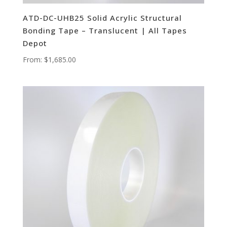
ATD-DC-UHB25 Solid Acrylic Structural
Bonding Tape – Translucent | All Tapes
Depot
From:
$
1,685.00