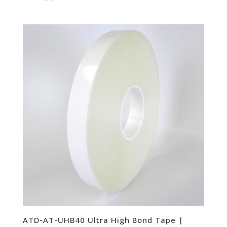
ATD-AT-UHB40 Ultra High Bond Tape |