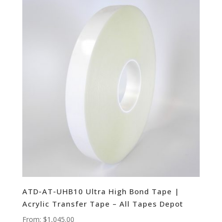
ATD-AT-UHB10 Ultra High Bond Tape |
Acrylic Transfer Tape – All Tapes Depot
From:
$
1,045.00