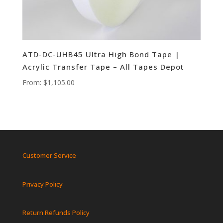
ATD-DC-UHB45 Ultra High Bond Tape |
Acrylic Transfer Tape – All Tapes Depot
From:
$
1,105.00
Customer Service
Privacy Policy
Return Refunds Policy