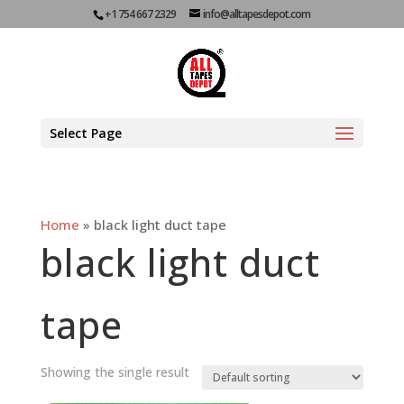
+1 754 667 2329
info@alltapesdepot.com
Select Page
Home
»
black light duct tape
black light duct
tape
Showing the single result