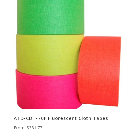
ATD-CDT-70F Fluorescent Cloth Tapes
From:
$
331.77