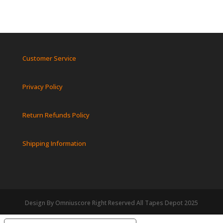
Customer Service
Privacy Policy
Return Refunds Policy
Shipping Information
Design By Omniuscore Right Reserved All Tapes Depot 2025