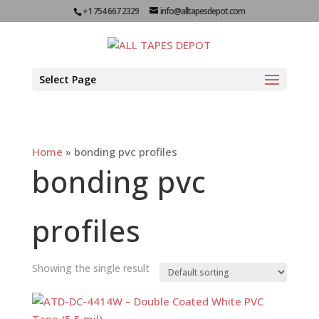
+1 754 667 2329
info@alltapesdepot.com
Select Page
Home
»
bonding pvc profiles
bonding pvc
profiles
Showing the single result