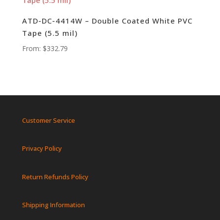
ATD-DC-4414W – Double Coated White PVC
Tape (5.5 mil)
From:
$
332.79
Customer Service
Privacy Policy
Return Refunds Policy
Shipping Information