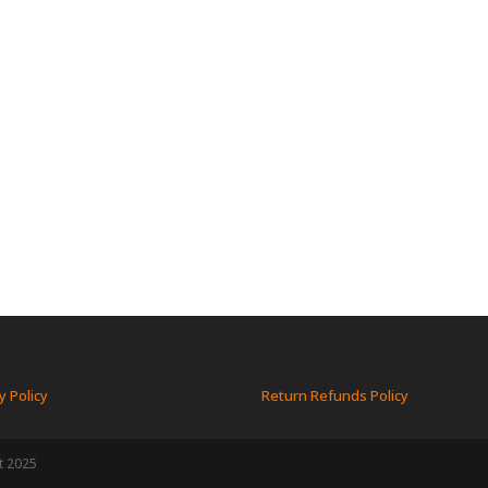
y Policy
Return Refunds Policy
t 2025