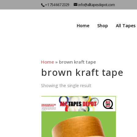
+1 754 667 2329
info@alltapesdepot.com
Home
Shop
All Tapes
Home
»
brown kraft tape
brown kraft tape
Showing the single result