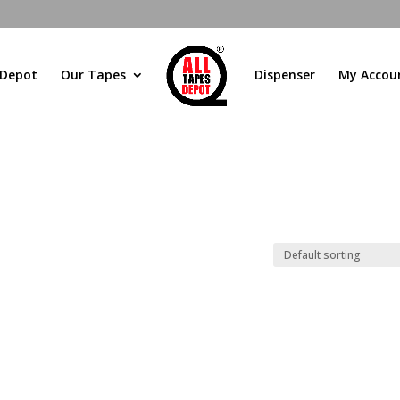
 Depot
Our Tapes
Dispenser
My Accou