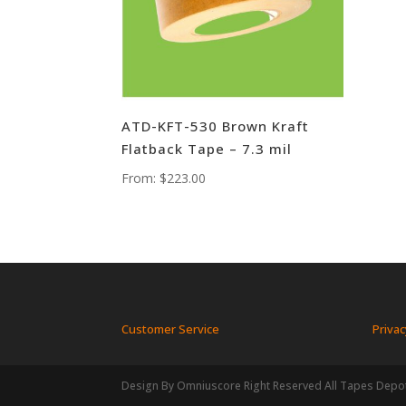
ATD-KFT-530 Brown Kraft
Flatback Tape – 7.3 mil
From:
$
223.00
Customer Service
Privac
Design By Omniuscore Right Reserved All Tapes Depo