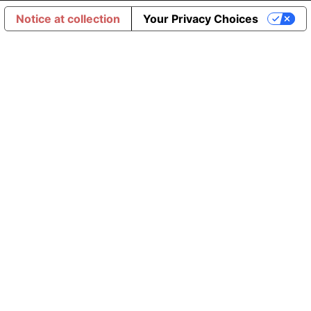
Notice at collection
Your Privacy Choices