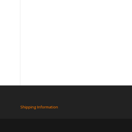
Shipping Information