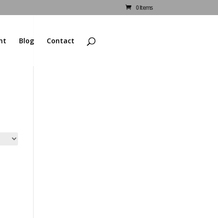
0 Items
nt
Blog
Contact