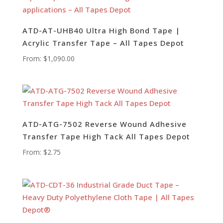
ATD-AT-UHB40 Ultra High Bond Tape |
Acrylic Transfer Tape – All Tapes Depot
From:
$
1,090.00
ATD-ATG-7502 Reverse Wound Adhesive
Transfer Tape High Tack All Tapes Depot
From:
$
2.75