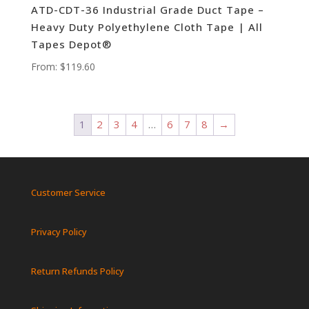
ATD-CDT-36 Industrial Grade Duct Tape –
Heavy Duty Polyethylene Cloth Tape | All
Tapes Depot®
From:
$
119.60
1
2
3
4
…
6
7
8
→
Customer Service
Privacy Policy
Return Refunds Policy