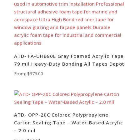
ATD- FA-UHB80E Gray Foamed Acrylic Tape
79 mil Heavy-Duty Bonding All Tapes Depot
From:
$
375.00
ATD- OPP-20C Colored Polypropylene
Carton Sealing Tape – Water-Based Acrylic
– 2.0 mil