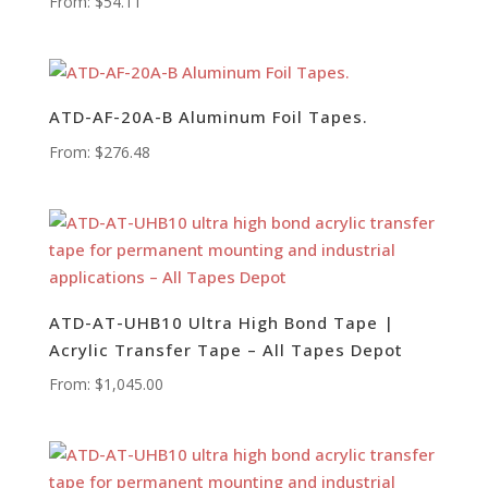
From:
$
54.11
ATD-AF-20A-B Aluminum Foil Tapes.
From:
$
276.48
ATD-AT-UHB10 Ultra High Bond Tape |
Acrylic Transfer Tape – All Tapes Depot
From:
$
1,045.00