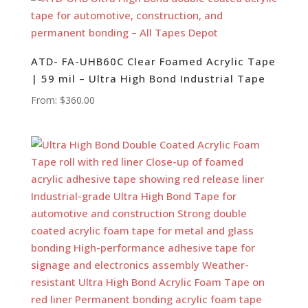
ATD- FA-UHB60C Clear Foamed Acrylic Tape
| 59 mil – Ultra High Bond Industrial Tape
From:
$
360.00