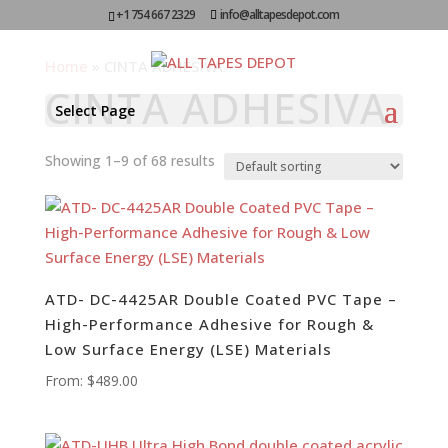
+1 754 667 2329
info@alltapesdepot.com
Home
»
CINTA ADHESIVA
CINTA ADHESIVA
Select Page
Showing 1–9 of 68 results
ATD- DC-4425AR Double Coated PVC Tape –
High-Performance Adhesive for Rough &
Low Surface Energy (LSE) Materials
From:
$
489.00