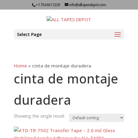
+1 754 667 2329
info@alltapesdepot.com
Select Page
Home
»
cinta de montaje duradera
cinta de montaje
duradera
Showing the single result