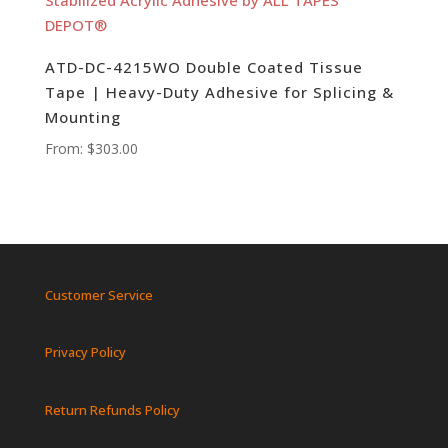
ATD-DC-4215WO Double Coated Tissue
Tape | Heavy-Duty Adhesive for Splicing &
Mounting
From:
$
303.00
Customer Service
Privacy Policy
Return Refunds Policy