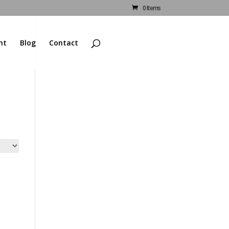
0 Items
nt
Blog
Contact