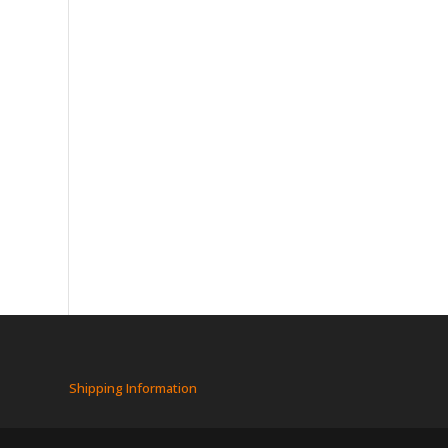
Shipping Information