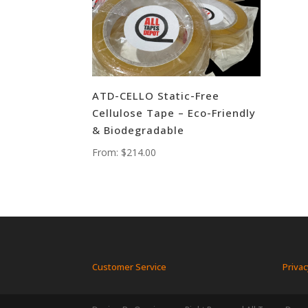
ATD-CELLO Static-Free
Cellulose Tape – Eco-Friendly
& Biodegradable
From:
$
214.00
Customer Service
Privac