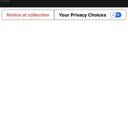
t 2025
Notice at collection
Your Privacy Choices