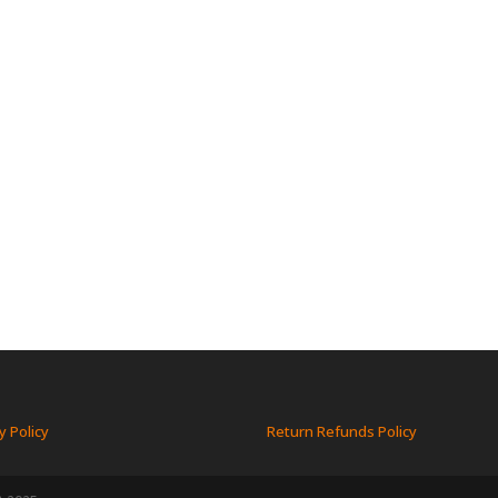
y Policy
Return Refunds Policy