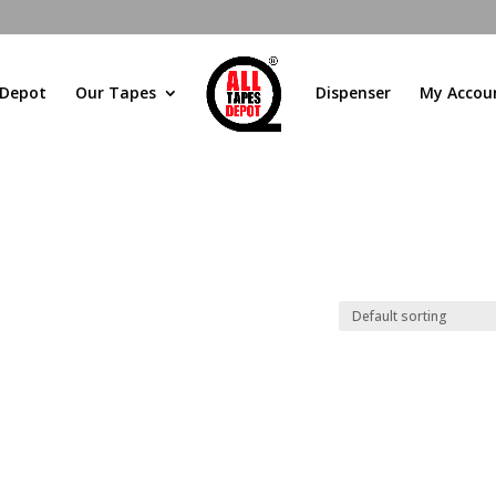
 Depot
Our Tapes
Dispenser
My Accou