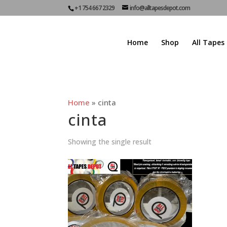
+1 754 667 2329
info@alltapesdepot.com
Home
Shop
All Tapes
Home
»
cinta
cinta
Showing the single result