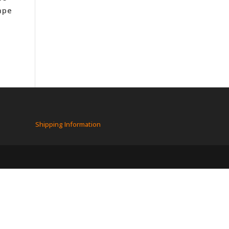
ape
Shipping Information