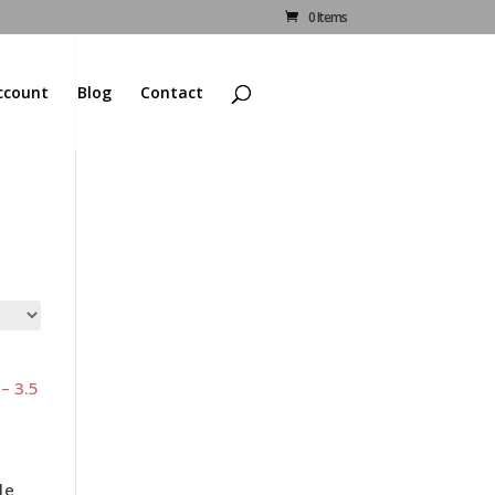
0 Items
ccount
Blog
Contact
le