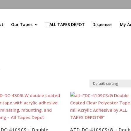
ot
Our Tapes
Dispenser
My A
e
-DC-4109CS – Double
ATD-DC-4109CS/G – Doub