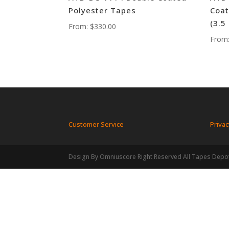
Polyester Tapes
Coat
(3.5
From:
$
330.00
From
Customer Service
Privac
Design By Omniuscore Right Reserved All Tapes Depo