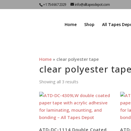
+1 754 667 2329
info@alltapesdepot.com
Home
Shop
All Tapes Dep
Home
»
clear polyester tape
clear polyester tap
Showing all 3 results
ATD-DC-1114 Double Coated
ATD