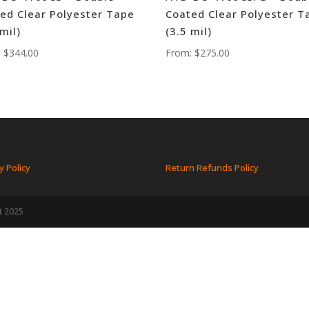
ed Clear Polyester Tape
Coated Clear Polyester T
 mil)
(3.5 mil)
:
$
344.00
From:
$
275.00
y Policy
Return Refunds Policy
t 2025