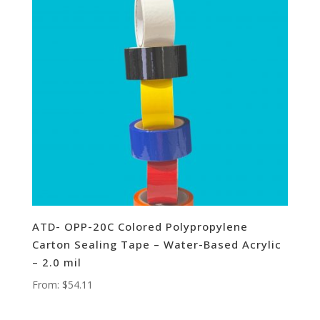
ATD- OPP-20C Colored Polypropylene
Carton Sealing Tape – Water-Based Acrylic
– 2.0 mil
From:
$
54.11