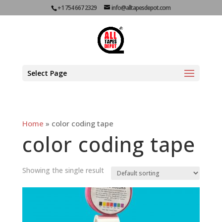
+1 754 667 2329
info@alltapesdepot.com
Select Page
Home
»
color coding tape
color coding tape
Showing the single result