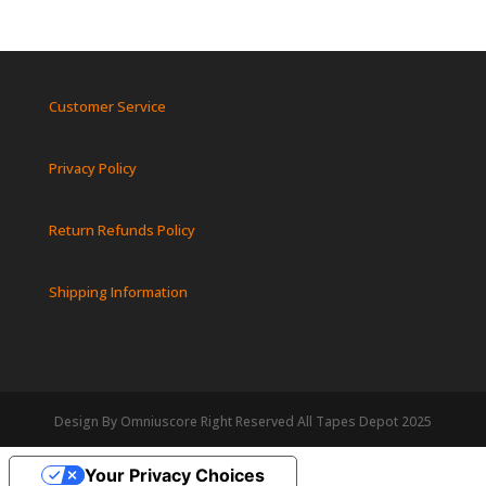
Customer Service
Privacy Policy
Return Refunds Policy
Shipping Information
Design By Omniuscore Right Reserved All Tapes Depot 2025
Your Privacy Choices