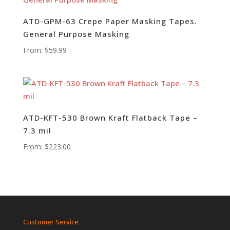
ATD-GPM-63 Crepe Paper Masking Tapes.
General Purpose Masking
From:
$
59.99
ATD-KFT-530 Brown Kraft Flatback Tape –
7.3 mil
From:
$
223.00
Customer Service