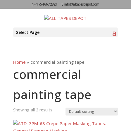
+1 754 667 2329
info@alltapesdepot.com
Select Page
Home
»
commercial painting tape
commercial
painting tape
Showing all 2 results