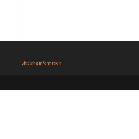
Shipping Information