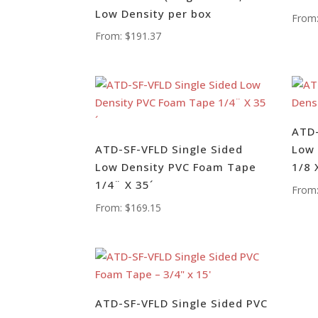
Low Density per box
From
From:
$
191.37
ATD-
ATD-SF-VFLD Single Sided
Low 
Low Density PVC Foam Tape
1/8 
1/4¨ X 35´
From
From:
$
169.15
ATD-SF-VFLD Single Sided PVC