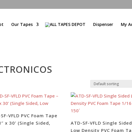
ot
Our Tapes
Dispenser
My A
CTRONICOS
-SF-VFLD PVC Foam Tape
8″ x 30’ (Single Sided,
ATD-SF-VFLD Single Side
Low Density PVC Foam T