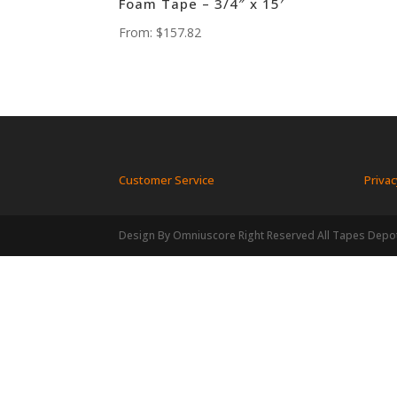
Foam Tape – 3/4″ x 15′
From:
$
157.82
Customer Service
Privac
Design By Omniuscore Right Reserved All Tapes Depo