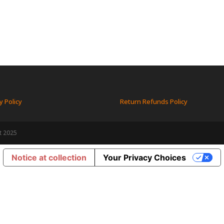
y Policy
Return Refunds Policy
t 2025
Notice at collection
Your Privacy Choices