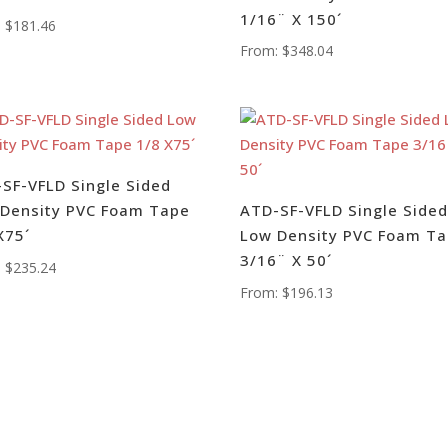
1/16¨ X 150´
:
$
181.46
From:
$
348.04
SF-VFLD Single Sided
Density PVC Foam Tape
ATD-SF-VFLD Single Side
X75´
Low Density PVC Foam T
3/16¨ X 50´
:
$
235.24
From:
$
196.13