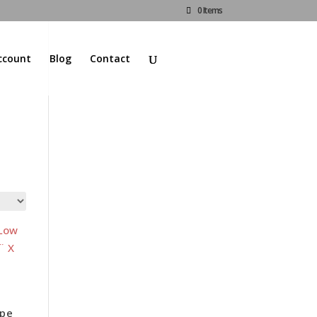
0 Items
ccount
Blog
Contact
d
ape