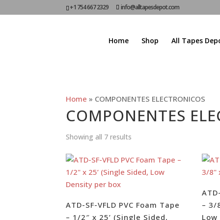
+1 754 667 2329
info@alltapesdepot.com
Home
Shop
All Tapes Dep
Home
»
COMPONENTES ELECTRONICOS
COMPONENTES ELE
Showing all 7 results
ATD
ATD-SF-VFLD PVC Foam Tape
– 3/
– 1/2″ x 25’ (Single Sided,
Low