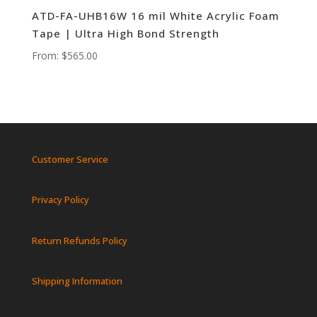
ATD-FA-UHB16W 16 mil White Acrylic Foam
Tape | Ultra High Bond Strength
From:
$
565.00
Customer Service
Privacy Policy
Return Refunds Policy
Shipping Information