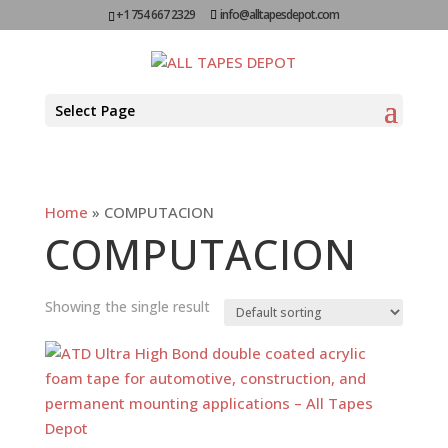
+1 754 667 2329
info@alltapesdepot.com
Select Page
Home
»
COMPUTACION
COMPUTACION
Showing the single result