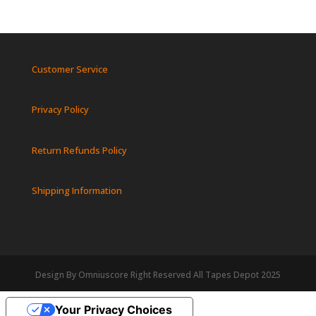
Customer Service
Privacy Policy
Return Refunds Policy
Shipping Information
Design By Omniuscore Right Reserved All Tapes Depot 2025
Your Privacy Choices