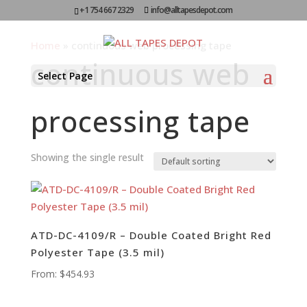
+1 754 667 2329
info@alltapesdepot.com
Home
»
continuous web processing tape
continuous web
Select Page
processing tape
Showing the single result
ATD-DC-4109/R – Double Coated Bright Red
Polyester Tape (3.5 mil)
From:
$
454.93