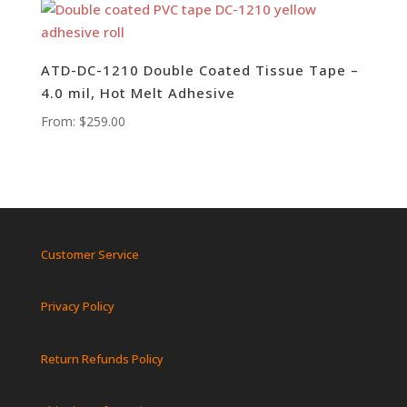
ATD-DC-1210 Double Coated Tissue Tape –
4.0 mil, Hot Melt Adhesive
From:
$
259.00
Customer Service
Privacy Policy
Return Refunds Policy