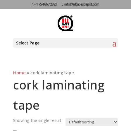
+1 754 667 2329
info@alltapesdepot.com
Select Page
Home
»
cork laminating tape
cork laminating
tape
Showing the single result