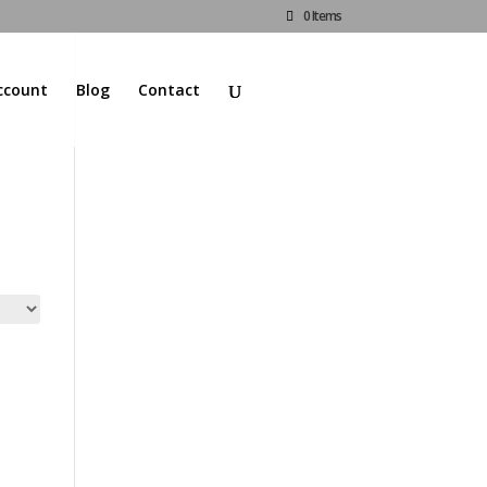
0 Items
ccount
Blog
Contact