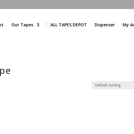
ot
Our Tapes
Dispenser
My A
ape