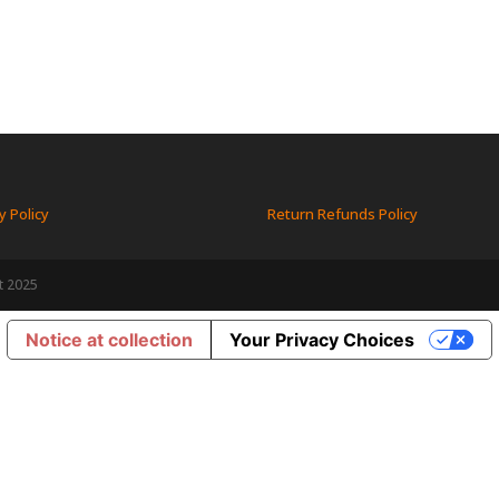
y Policy
Return Refunds Policy
t 2025
Notice at collection
Your Privacy Choices