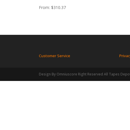
From:
$
310.37
Customer Service
Privac
Design By Omniuscore Right Reserved All Tapes Depo