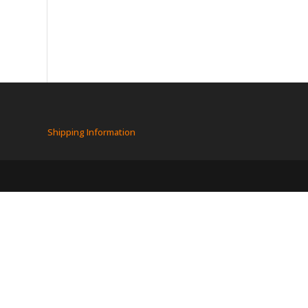
Shipping Information