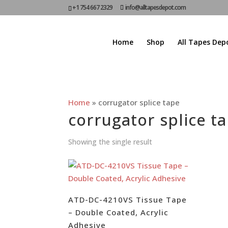
+1 754 667 2329
info@alltapesdepot.com
Home
Shop
All Tapes Dep
Home
»
corrugator splice tape
corrugator splice t
Showing the single result
ATD-DC-4210VS Tissue Tape
– Double Coated, Acrylic
Adhesive