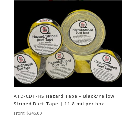
ATD-CDT-HS Hazard Tape – Black/Yellow
Striped Duct Tape | 11.8 mil per box
From:
$
345.00