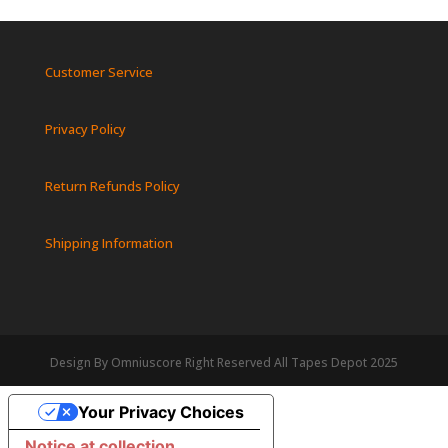
Customer Service
Privacy Policy
Return Refunds Policy
Shipping Information
Design By Omniuscore Right Reserved All Tapes Depot 2025
Your Privacy Choices
Notice at collection