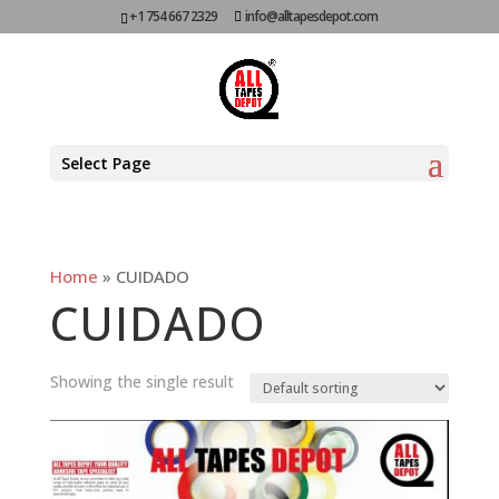
+1 754 667 2329
info@alltapesdepot.com
Select Page
Home
»
CUIDADO
CUIDADO
Showing the single result